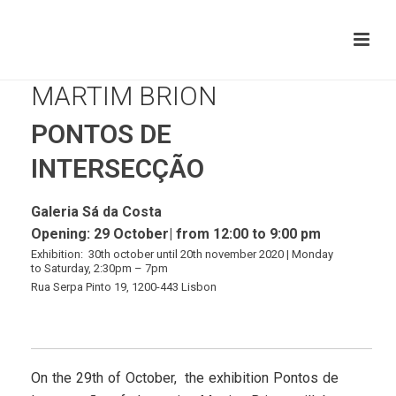
MARTIM BRION
PONTOS DE
INTERSECÇÃO
Galeria Sá da Costa
Opening: 29 October|
from 12:00 to 9:00 pm
Exhibition: 30th october until 20th november 2020 | Mond
ay
to Saturday
, 2:30pm – 7pm
Rua Serpa Pinto 19, 1200-443 Lisbon
On the 29th of October, the exhibition Pontos de