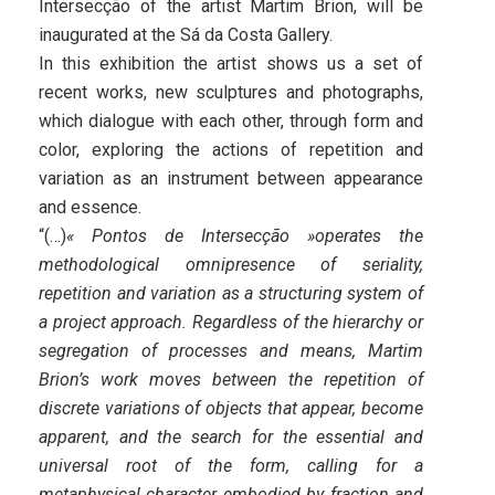
Intersecção of the artist Martim Brion, will be
inaugurated at the Sá da Costa Gallery.
In this exhibition the artist shows us a set of
recent works, new sculptures and photographs,
which dialogue with each other, through form and
color, exploring the actions of repetition and
variation as an instrument between appearance
and essence.
“(…)
« Pontos de Intersecção »operates the
methodological omnipresence of seriality,
repetition and variation as a structuring system of
a project approach. Regardless of the hierarchy or
segregation of processes and means, Martim
Brion’s work moves between the repetition of
discrete variations of objects that appear, become
apparent, and the search for the essential and
universal root of the form, calling for a
metaphysical character embodied by fraction and