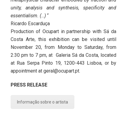
unity, analysis and synthesis, specificity and
essentialism. (…)
“
Ricardo Escarduça
Production of Ocupart in partnership with Sá da
Costa Arte, this exhibition can be visited until
November 20, from Monday to Saturday, from
2:30 pm to 7 pm, at Galeria Sá da Costa, located
at Rua Serpa Pinto 19, 1200-443 Lisboa, or by
appointment at geral@ocupart.pt.
PRESS RELEASE
Informação sobre o artista