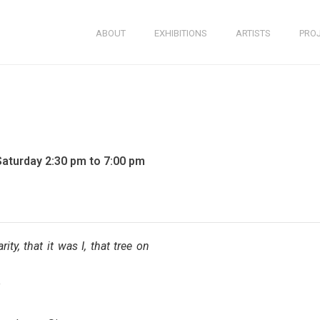
ABOUT
EXHIBITIONS
ARTISTS
PRO
Saturday 2:30 pm to 7:00 pm
ity, that it was I, that tree on
e