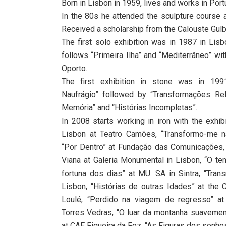
Born in Lisbon in 1959, lives and works in Portu
In the 80s he attended the sculpture course a
Received a scholarship from the Calouste Gulb
The first solo exhibition was in 1987 in Lisbo
follows “Primeira Ilha” and “Mediterrâneo” wit
Oporto.
The first exhibition in stone was in 19
Naufrágio” followed by “Transformações Rel
Memória” and “Histórias Incompletas”.
In 2008 starts working in iron with the exhib
Lisbon at Teatro Camões, “Transformo-me naq
“Por Dentro” at Fundação das Comunicações, 
Viana at Galeria Monumental in Lisbon, “O te
fortuna dos dias” at MU. SA in Sintra, “Tra
Lisbon, “Histórias de outras Idades” at the 
Loulé, “Perdido na viagem de regresso” at
Torres Vedras, “O luar da montanha suavement
at CAE Figueira da Foz, “As Figuras dos sonh