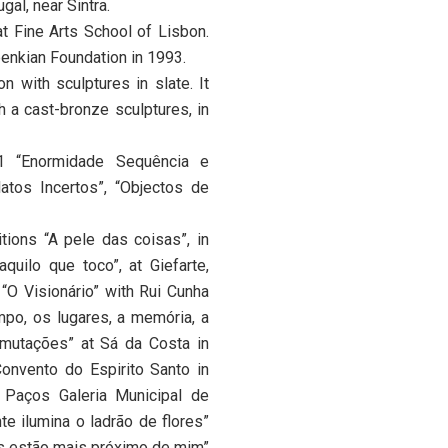
gal, near Sintra.
t Fine Arts School of Lisbon.
enkian Foundation in 1993.
n with sculptures in slate. It
h a cast-bronze sculptures, in
91 “Enormidade Sequência e
atos Incertos”, “Objectos de
itions “A pele das coisas”, in
uilo que toco”, at Giefarte,
“O Visionário” with Rui Cunha
mpo, os lugares, a memória, a
nsmutações” at Sá da Costa in
Convento do Espirito Santo in
 Paços Galeria Municipal de
e ilumina o ladrão de flores”
os estão mais próximo de mim”