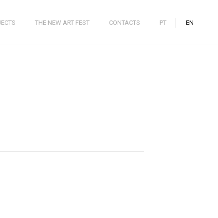
JECTS
THE NEW ART FEST
CONTACTS
PT
EN