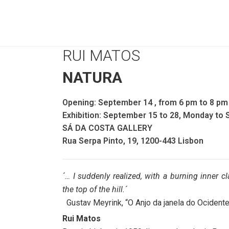
RUI MATOS
NATURA
Opening: September 14 , from 6 pm to 8 pm
Exhibition: September 15 to 28, Monday to 
SÁ DA COSTA GALLERY
Rua Serpa Pinto, 19, 1200-443 Lisbon
´… I suddenly realized, with a burning inner clar
the top of the hill.´
Gustav Meyrink, “O Anjo da janela do Ocident
Rui Matos