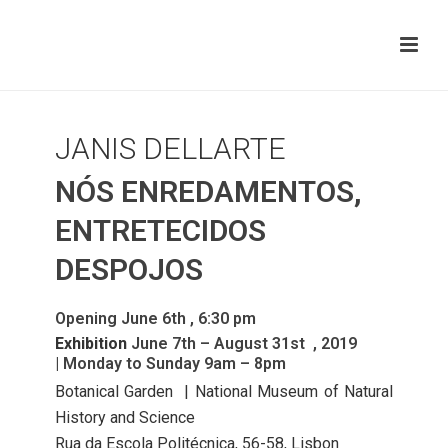
JANIS DELLARTE
NÓS ENREDAMENTOS,
ENTRETECIDOS
DESPOJOS
Opening June 6th , 6:30 pm
Exhibition
June 7th – August 31st , 2019
| Monday to Sunday 9am – 8pm
Botanical Garden | National Museum of Natural
History and Science
Rua da Escola Politécnica, 56-58, Lisbon