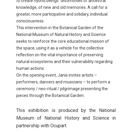
to create hybrid beings: testimonies of ancestral
knowledge, of new and old memories. A call for a
greater, more participative and solidary, individual
consciousness.
This intervention in the Botanical Garden of the
National Museum of Natural History and Science
seeks to reinforce the core educational mission of
the space, using it as a vehicle for the collective
reflection on the vital importance of preserving
natural ecosystems and their vulnerability regarding
human actions.
On the opening event, Janis invites artists –
performers, dancers and musicians – to perform a
ceremony / neo-ritual / pilgrimage presenting the
pieces through the Botanical Garden.
This exhibition is produced by the National
Museum of National History and Science in
partnership with Ocupart.