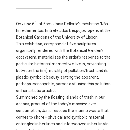
th
On June 6
at 6pm, Janis Dellarte’s exhibition ‘Nós
Enredamentos, Entretecidos Despojos’ opens at the
Botanical Gardens of the University of Lisbon.
This exhibition, composed of five sculptures
organically rendered with the Botanical Garden’s
ecosystem, materializes the artist’s response to the
particular historical moment we live in, navigating
between the (im)morality of pollution/trash and its
plastic-symbolic beauty, setting the apparent,
perhaps inescapable, paradox of using this pollution
on her artistic practice.
Summoned by the floating islands of trash in our
oceans, product of the today’s massive over-
consumption, Janis rescues the marine waste that
comes to shore– physical and symbolic material,
entangled in her lines and interweaved in her knots -,