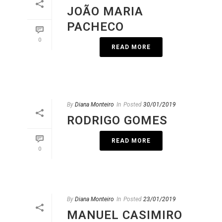
JOÃO MARIA
PACHECO
0
READ MORE
By
Diana Monteiro
In
Posted
30/01/2019
RODRIGO GOMES
READ MORE
0
By
Diana Monteiro
In
Posted
23/01/2019
MANUEL CASIMIRO