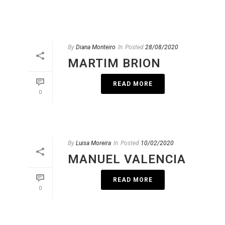
By
Diana Monteiro
In
Posted
28/08/2020
MARTIM BRION
READ MORE
0
By
Luisa Moreira
In
Posted
10/02/2020
MANUEL VALENCIA
READ MORE
0