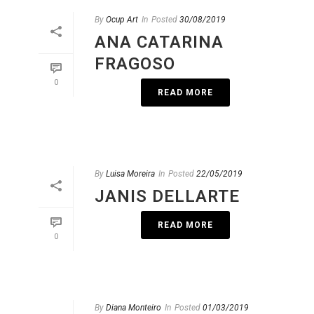
By
Ocup Art
In
Posted
30/08/2019
ANA CATARINA
FRAGOSO
0
READ MORE
By
Luisa Moreira
In
Posted
22/05/2019
JANIS DELLARTE
READ MORE
0
By
Diana Monteiro
In
Posted
01/03/2019