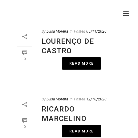
By
Luisa Moreira
In
Posted
05/11/2020
LOURENÇO DE
CASTRO
0
READ MORE
By
Luisa Moreira
In
Posted
12/10/2020
RICARDO
MARCELINO
0
READ MORE