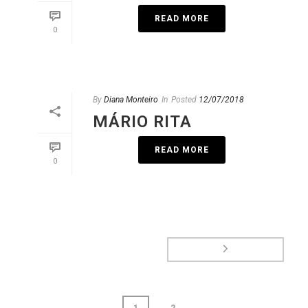
READ MORE
0
By
Diana Monteiro
In
Posted
12/07/2018
MÁRIO RITA
READ MORE
0